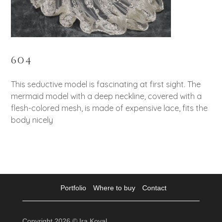
604
This seductive model is fascinating at first sight. The
mermaid model with a deep neckline, covered with a
flesh-colored mesh, is made of expensive lace, fits the
body nicely
Portfolio
Where to buy
Contact
Copyright 2026 © Ira Koval