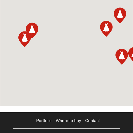
Portfolio
Where to buy
Contact