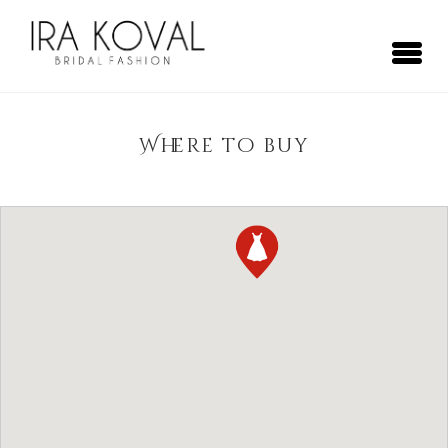
Skip
to
content
Ira Koval
Bridal Fashion
Where to buy