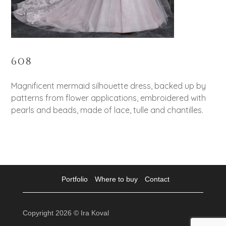
608
Magnificent mermaid silhouette dress, backed up by
patterns from flower applications, embroidered with
pearls and beads, made of lace, tulle and chantilles.
Portfolio
Where to buy
Contact
Copyright 2026 © Ira Koval