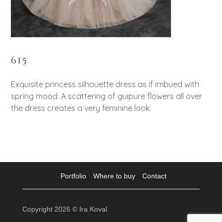
615
Exquisite princess silhouette dress as if imbued with
spring mood. A scattering of guipure flowers all over
the dress creates a very feminine look.
Portfolio
Where to buy
Contact
Copyright 2026 © Ira Koval