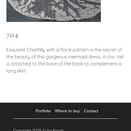
704
Exquisite Chantilly with a floral pattern is the secret of
the beauty of this gorgeous mermaid dress. A chic tail
is attached to the base of the back to complement a
long skirt.
Portfolio
Where to buy
Contact
Copyright 2026 © Ira Koval