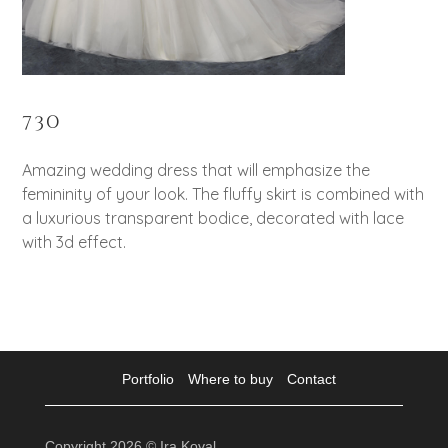
730
Amazing wedding dress that will emphasize the
femininity of your look. The fluffy skirt is combined with
a luxurious transparent bodice, decorated with lace
with 3d effect.
Portfolio
Where to buy
Contact
Copyright 2026 © Ira Koval