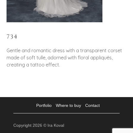
734
Gentle and romantic dress with a transparent corset
made of soft tulle, adorned with floral appliqués,
creating a tattoo effect.
Portfolio
Where to buy
Contact
Copyright 2026 © Ira Koval