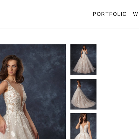
PORTFOLIO
W