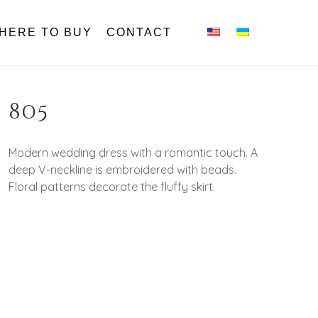
HERE TO BUY
CONTACT
805
Modern wedding dress with a romantic touch. A
deep V-neckline is embroidered with beads.
Floral patterns decorate the fluffy skirt.