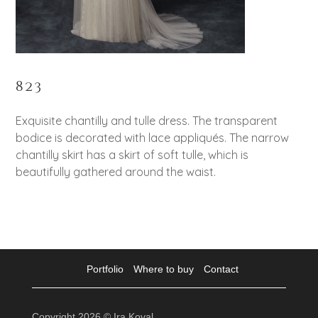
823
Exquisite chantilly and tulle dress. The transparent
bodice is decorated with lace appliqués. The narrow
chantilly skirt has a skirt of soft tulle, which is
beautifully gathered around the waist.
Portfolio
Where to buy
Contact
Copyright 2026 © Ira Koval