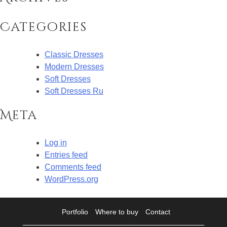
Categories
Classic Dresses
Modern Dresses
Soft Dresses
Soft Dresses Ru
Meta
Log in
Entries feed
Comments feed
WordPress.org
Portfolio
Where to buy
Contact