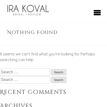
Skip
to
content
Ira Koval
Bridal Fashion
Nothing Found
It seems we can’t find what you’re looking for. Perhaps
searching can help.
Search
for:
Search
for:
Recent Comments
Archives