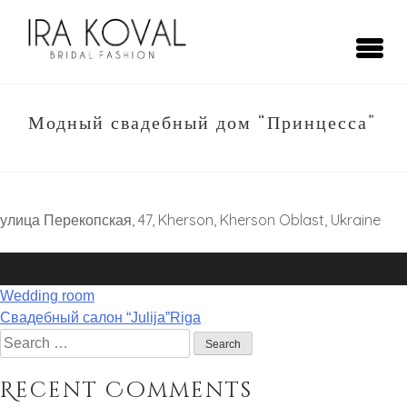
Skip
to
content
Ira Koval
Bridal Fashion
Модный свадебный дом “Принцесса”
улица Перекопская, 47, Kherson, Kherson Oblast, Ukraine
Post
Wedding room
navigation
Свадебный салон “Julija”Riga
Search
for:
Recent Comments