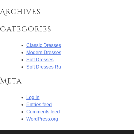
Archives
Categories
Classic Dresses
Modern Dresses
Soft Dresses
Soft Dresses Ru
Meta
Log in
Entries feed
Comments feed
WordPress.org